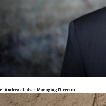
Andreas Lübs - Managing Director