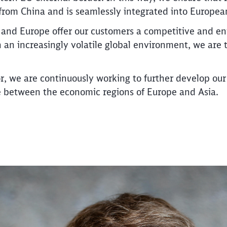
rom China and is seamlessly integrated into European 
 and Europe offer our customers a competitive and en
 in an increasingly volatile global environment, we are
Call back
r, we are continuously working to further develop our 
dge between the economic regions of Europe and Asia.