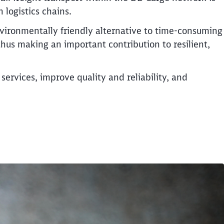
logistics chains.
vironmentally friendly alternative to time-consuming
 thus making an important contribution to resilient,
services, improve quality and reliability, and