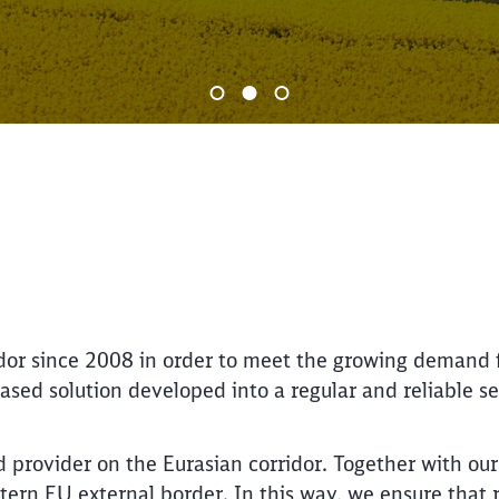
End of the slider
dor since 2008 in order to meet the growing demand f
ased solution developed into a regular and reliable s
 provider on the Eurasian corridor. Together with ou
ern EU external border. In this way, we ensure that r