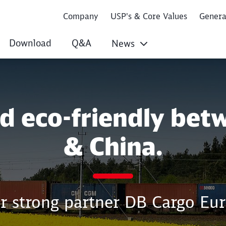
Company
USP's & Core Values
Gener
Download
Q&A
News
nd eco-friendly bet
& China.
r strong partner DB Cargo Eur