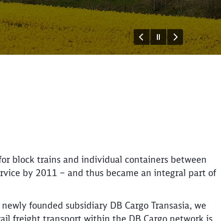
or block trains and individual containers between
ervice by 2011 – and thus became an integral part of
Close
Close
r newly founded subsidiary DB Cargo Transasia, we
ail freight transport within the DB Cargo network is