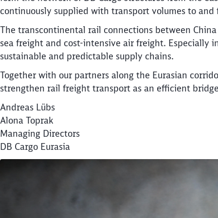
continuously supplied with transport volumes to and f
The transcontinental rail connections between China
sea freight and cost-intensive air freight. Especially
sustainable and predictable supply chains.
Together with our partners along the Eurasian corrido
strengthen rail freight transport as an efficient bri
Andreas Lübs
Alona Toprak
Managing Directors
DB Cargo Eurasia