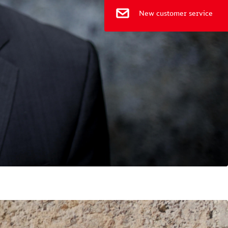
New customer service