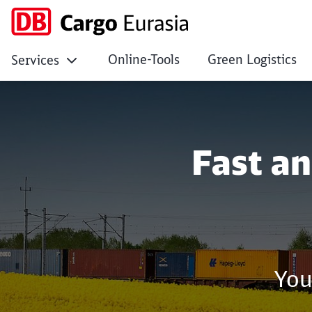
Online-Tools
Green Logistics
Services
No Page Title
Click to skip the following slider
Fast a
You