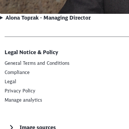
Alona Toprak - Managing Director
Legal Notice & Policy
General Terms and Conditions
Compliance
Legal
Privacy Policy
Manage analytics
Image sources