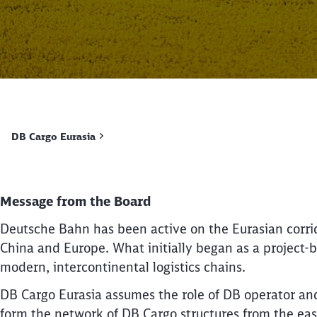
DB Cargo Eurasia
Message from the Board
Deutsche Bahn has been active on the Eurasian corri
China and Europe. What initially began as a project-b
modern, intercontinental logistics chains.
DB Cargo Eurasia assumes the role of DB operator and
form the network of DB Cargo structures from the east