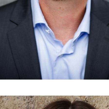
Would you like to be forwarded to
?
Abort
Go