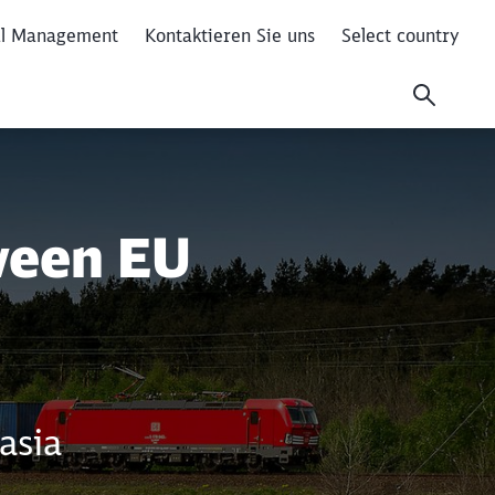
al Management
Kontaktieren Sie uns
Select country
ween EU
asia