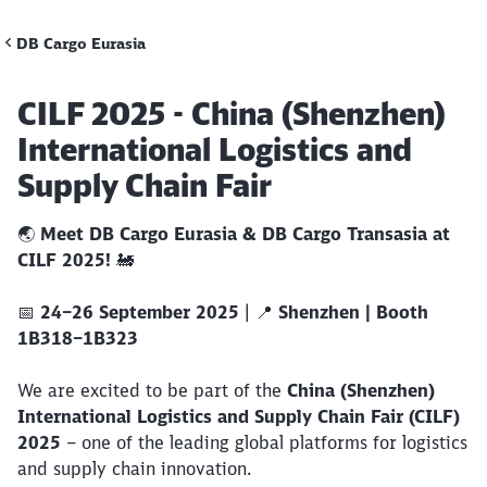
DB Cargo Eurasia
Call back
Article:
CILF 2025 - China (Shenzhen)
International Logistics and
Supply Chain Fair
🌏
Meet DB Cargo Eurasia & DB Cargo Transasia at
CILF 2025!
🚂
📅
24–26 September 2025
| 📍
Shenzhen | Booth
1B318–1B323
We are excited to be part of the
China (Shenzhen)
International Logistics and Supply Chain Fair (CILF)
2025
– one of the leading global platforms for logistics
and supply chain innovation.