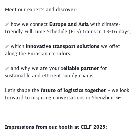
Meet our experts and discover:
✅ how we connect
Europe and Asia
with climate-
friendly Full Time Schedule (FTS) trains in 13-16 days,
✅ which
innovative transport solutions
we offer
along the Eurasian corridors,
✅ and why we are your
reliable partner
for
sustainable and efficient supply chains.
Close
Let’s shape the
future of logistics together
– we look
Would you like to be forwarded to
?
forward to inspiring conversations in Shenzhen! 🌱
Abort
Go
Impressions from our booth at CILF 2025: