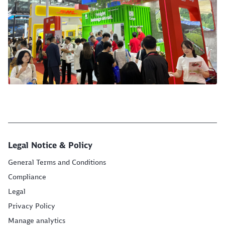
Legal Notice & Policy
General Terms and Conditions
Compliance
Legal
Privacy Policy
Manage analytics