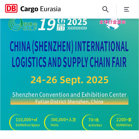
CILF 2025 - China (Shenzhen)
Close
Close