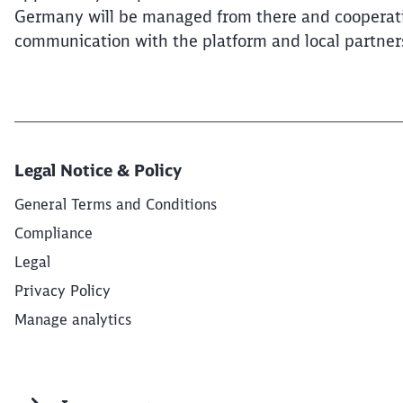
Germany will be managed from there and cooperation 
communication with the platform and local partner
Legal Notice & Policy
General Terms and Conditions
Compliance
Legal
Privacy Policy
Manage analytics