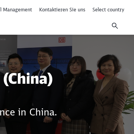
al Management
Kontaktieren Sie uns
Select country
 (China)
Close
Close
nce in China.