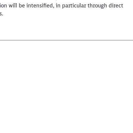
will be intensified, in particular through direct
s.