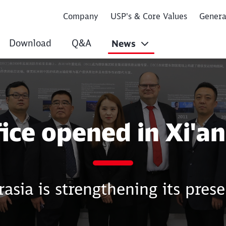
Company
USP's & Core Values
Gener
Download
Q&A
News
n Xi'an (China)
ice opened in Xi'an
asia is strengthening its prese