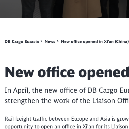
DB Cargo Eurasia
News
New office opened in Xi'an (China)
Article:
New office opened 
In April, the new office of DB Cargo E
strengthen the work of the Liaison Off
Rail freight traffic between Europe and Asia is grow
opportunity to open an office in Xi'an for its Liaiso