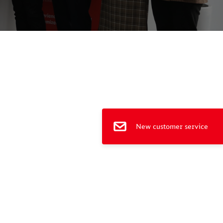
e
New customer service