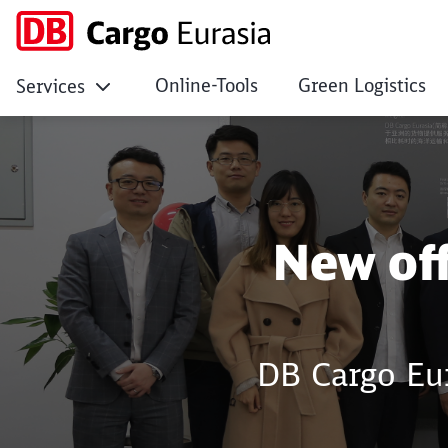
Online-Tools
Green Logistics
Services
New office opened i
New off
DB Cargo Eur