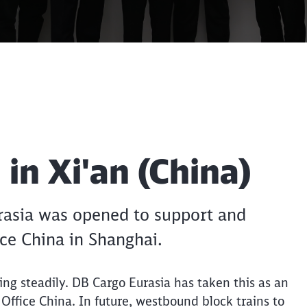
Call back
Clos
in Xi'an (China)
Would you like to be forwarded to
?
Abort
Go
urasia was opened to support and
ice China in Shanghai.
ing steadily. DB Cargo Eurasia has taken this as an
n Office China. In future, westbound block trains to