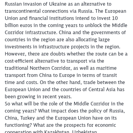
Russian invasion of Ukraine as an alternative to
transcontinental connections via Russia. The European
Union and financial institutions intend to invest 10
billion euros in the coming years to unblock the Middle
Corridor infrastructure. China and the governments of
countries in the region are also allocating large
investments in infrastructure projects in the region.
However, there are doubts whether the route can be a
cost-efficient alternative to transport via the
traditional Northern Corridor, as well as maritime
transport from China to Europe in terms of transit
time and costs. On the other hand, trade between the
European Union and the countries of Central Asia has
been growing in recent years.
So what will be the role of the Middle Corridor in the
coming years? What impact does the policy of Russia,
China, Turkey and the European Union have on its
functioning? What are the prospects for economic
cooperation with Kazakhstan, Uzbekistan,