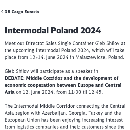
DB Cargo Eurasia
Call back
Article:
Intermodal Poland 2024
Meet our Director Sales Single Container Gleb Shilov at
the upcoming Intermodal Poland 2024, which will take
place from 12.-14. June 2024 in Malaszewicze, Poland.
Gleb Shilov will participate as a speaker in
DEBATE: Middle Corridor and the development of
economic cooperation between Europe and Central
Asia
on 12. June 2024, from 11:30 til 12:45.
The Intermodal Middle Corridor connecting the Central
Asia region with Azerbaijan, Georgia, Turkey and the
European Union has been enjoying increasing interest
from logistics companies and their customers since the