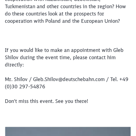
Turkmenistan and other countries in the region? How
Close
Would you like to be forwarded to
?
do these countries look at the prospects for
cooperation with Poland and the European Union?
Abort
Go
If you would like to make an appointment with Gleb
Shilov during the event time, please contact him
directly:
Mr. Shilov / Gleb.Shilov@deutschebahn.com / Tel. +49
(0)30 297-54876
Don't miss this event. See you there!