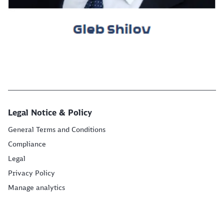
Legal Notice & Policy
General Terms and Conditions
Compliance
Legal
Privacy Policy
Manage analytics