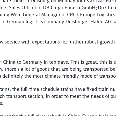
ater held in Duisburg on Monday for its arrival. Part
hief Sales Officer of DB Cargo Eurasia GmbH; Du Chu
Zhang Wen, General Manager of CRCT Europe Logistic
of German logistics company Duisburger Hafen AG, 
.
 service with expectations for further robust growth
m China to Germany in ten days. This is great, this is e
 there's a lot of goods that are being transported 
is definitely the most climate friendly mode of transpo
rains, the full-time schedule trains have fixed train n
ch transport section, in order to meet the needs of o
es.