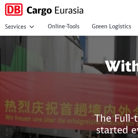
Online-Tools
Green Logistics
Services
Within 12 days from
With
The Full-
started 