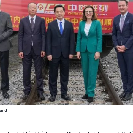
Clos
Would you like to be forwarded to
?
Abort
Go
ound