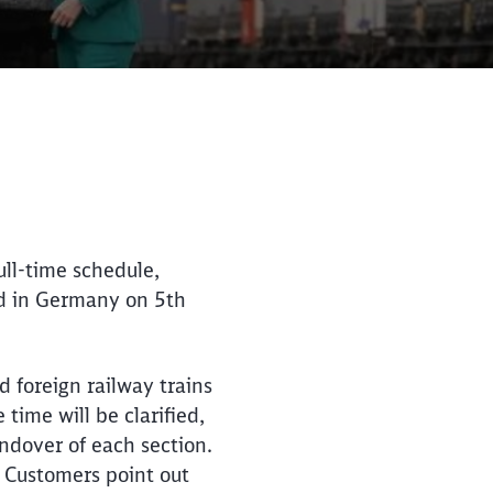
Close
Close
ull-time schedule,
ed in Germany on 5th
d foreign railway trains
time will be clarified,
ndover of each section.
. Customers point out