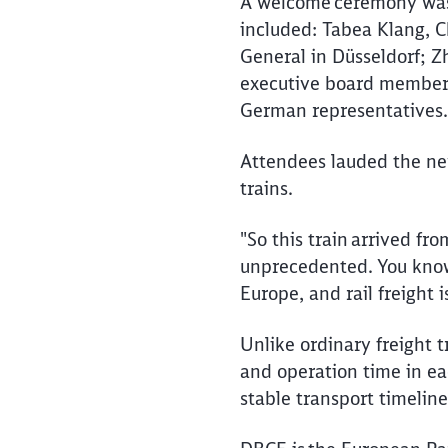
A welcome ceremony was l
included: Tabea Klang, C
General in Düsseldorf; 
executive board member 
German representatives
Attendees lauded the new
trains.
"So this train arrived fro
unprecedented. You know,
Europe, and rail freight 
Unlike ordinary freight t
and operation time in ea
stable transport timelin