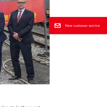
e
New customer service