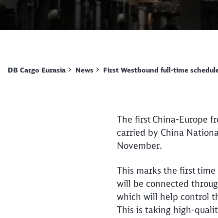
DB Cargo Eurasia
News
First Westbound full-time schedule
The first China-Europe fr
carried by China Nation
November.
This marks the first time
will be connected throug
which will help control 
This is taking high-quali