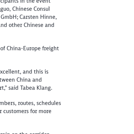
icipants in the event
nguo, Chinese Consul
s GmbH; Carsten Hinne,
and other Chinese and
 of China-Europe freight
xcellent, and this is
between China and
rt," said Tabea Klang.
umbers, routes, schedules
ur customers for more