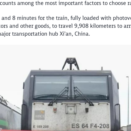
e counts among the most important factors to choose ra
 and 8 minutes for the train, fully loaded with photov
ors and other goods, to travel 9,908 kilometers to arr
 major transportation hub Xi'an, China.