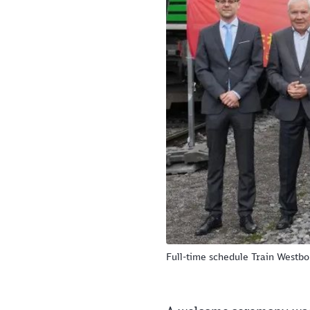
Full-time schedule Train Westb