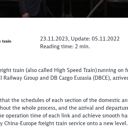
23.11.2023, Update: 05.11.2022
 train
Reading time: 2 min.
eight train (also called High Speed Train) running on f
al Railway Group and DB Cargo Eurasia (DBCE), arriv
 that the schedules of each section of the domestic an
hout the whole process, and the arrival and departure 
the operation time of each link and achieve smooth ha
ty China-Europe freight train service onto a new level
Call back