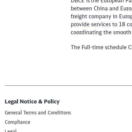
DBCE is the European Par
between China and Europe
freight company in Euro
provide services to 18 c
coordinating the smooth 
The Full-time schedule C
Legal Notice & Policy
General Terms and Conditions
Compliance
Legal