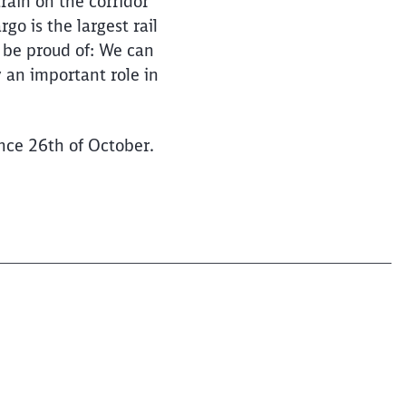
rain on the corridor
o is the largest rail
 be proud of: We can
 an important role in
ince 26th of October.