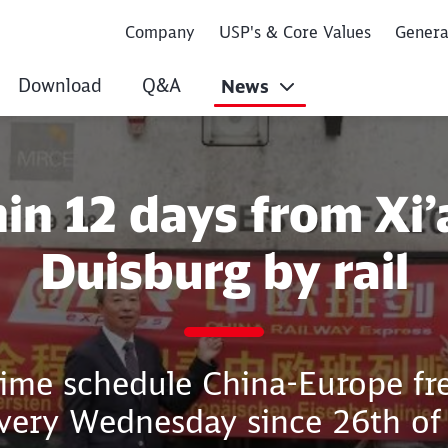
Company
USP's & Core Values
Gener
Download
Q&A
News
 Xi’an to Duisburg 
in 12 days from Xi’
Duisburg by rail
time schedule China-Europe fre
every Wednesday since 26th of