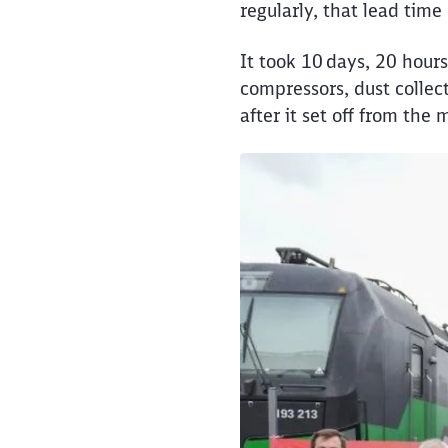
regularly, that lead tim
It took 10 days, 20 hours
compressors, dust collect
after it set off from the