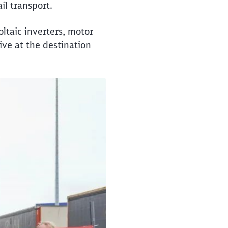
il transport.
oltaic inverters, motor
ive at the destination