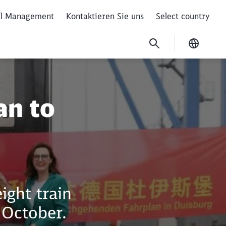
al Management
Kontaktieren Sie uns
Select country
Current
by rail
an to
ight train
 October.