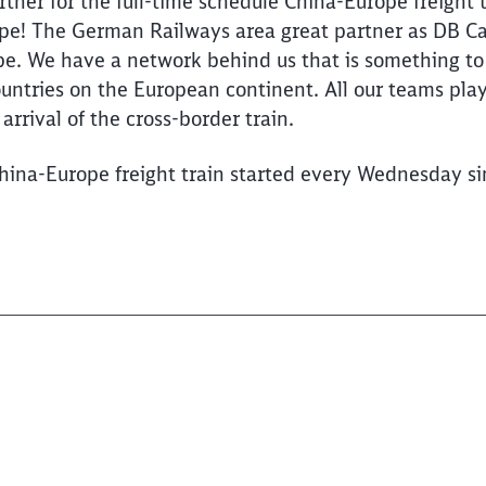
tner for the full-time schedule China-Europe freight t
! The German Railways area great partner as DB Carg
pe. We have a network behind us that is something to
ountries on the European continent. All our teams play
arrival of the cross-border train.
hina-Europe freight train started every Wednesday s